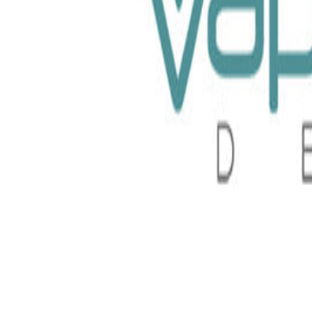
t Pods