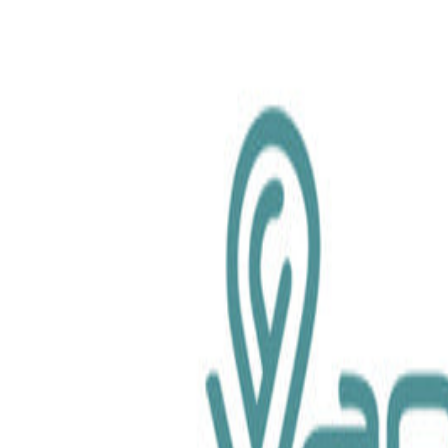
chemical.