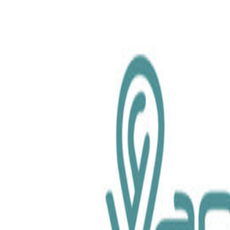
chemical.