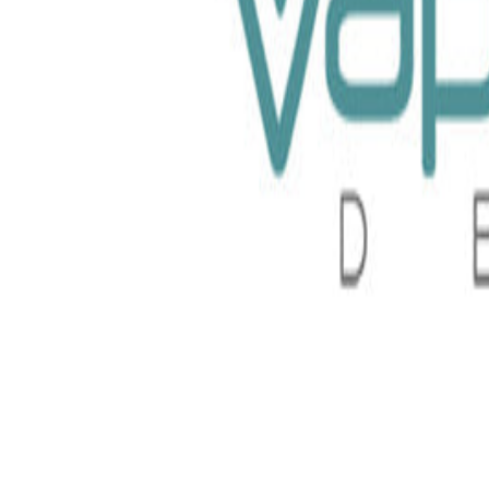
100ml