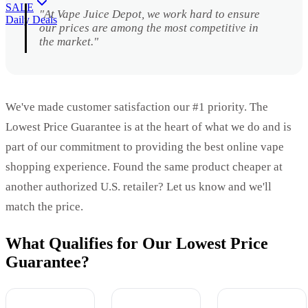
SALE
"At Vape Juice Depot, we work hard to ensure
Daily Deals
our prices are among the most competitive in
the market."
We've made customer satisfaction our #1 priority. The
Lowest Price Guarantee is at the heart of what we do and is
part of our commitment to providing the best online vape
shopping experience. Found the same product cheaper at
another authorized U.S. retailer? Let us know and we'll
match the price.
What Qualifies for Our Lowest Price
Guarantee?