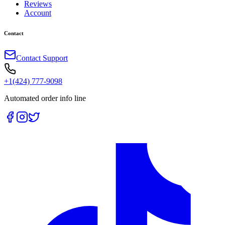
Reviews
Account
Contact
Contact Support
+1(424) 777-9098
Automated order info line