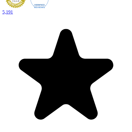
5,191