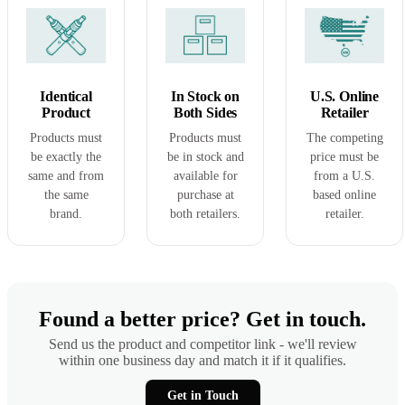
Identical
In Stock on
U.S. Online
Product
Both Sides
Retailer
Products must
Products must
The competing
be exactly the
be in stock and
price must be
same and from
available for
from a U.S.
the same
purchase at
based online
brand.
both retailers.
retailer.
Found a better price? Get in touch.
Send us the product and competitor link - we'll review
within one business day and match it if it qualifies.
Get in Touch