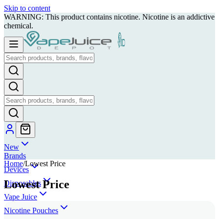
Skip to content
WARNING: This product contains nicotine. Nicotine is an addictive
chemical.
New
Brands
Home
/
Lowest Price
Devices
Lowest Price
Disposables
Vape Juice
Nicotine Pouches