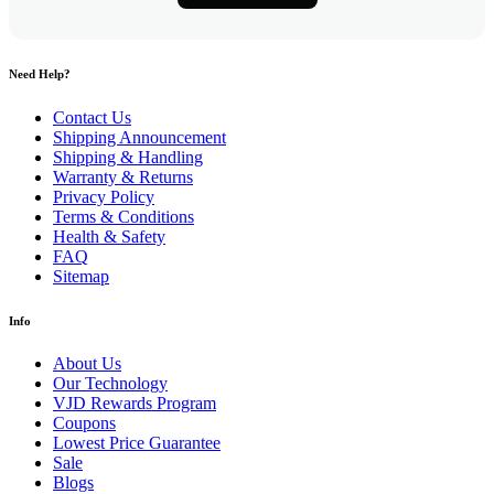
Need Help?
Contact Us
Shipping Announcement
Shipping & Handling
Warranty & Returns
Privacy Policy
Terms & Conditions
Health & Safety
FAQ
Sitemap
Info
About Us
Our Technology
VJD Rewards Program
Coupons
Lowest Price Guarantee
Sale
Blogs