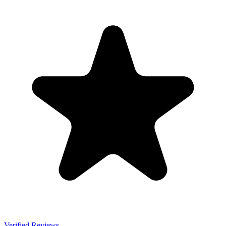
Verified Reviews