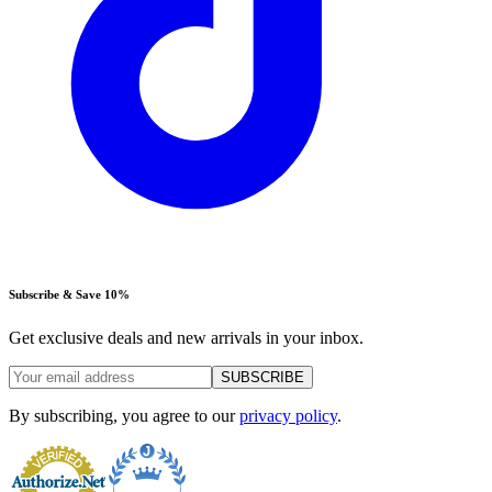
Subscribe & Save 10%
Get exclusive deals and new arrivals in your inbox.
SUBSCRIBE
By subscribing, you agree to our
privacy policy
.