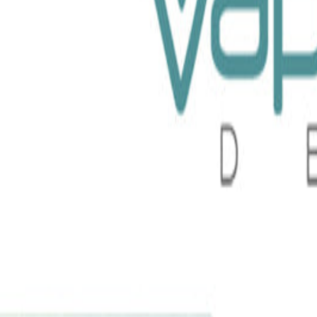
Liquid 100ml