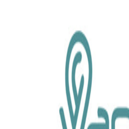
chemical.