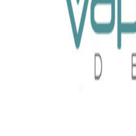
 TFN 100ml