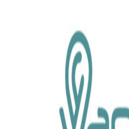
chemical.