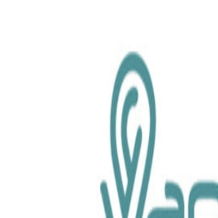
chemical.