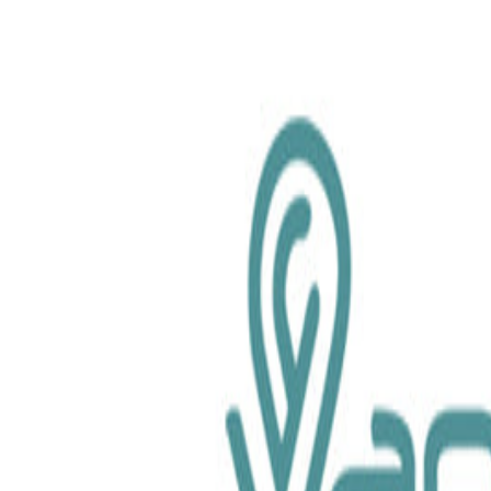
chemical.