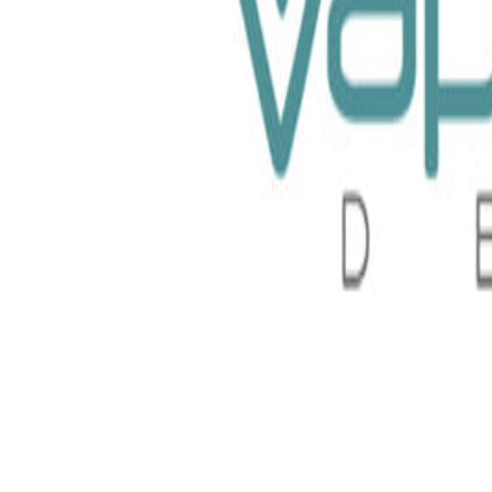
Raz 100ml