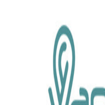
chemical.