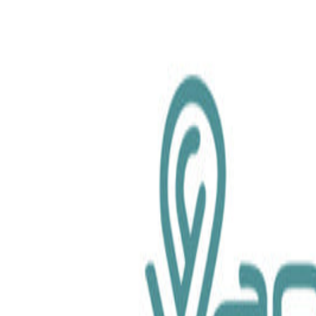
chemical.