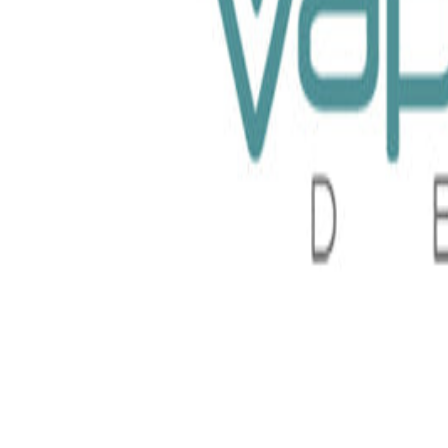
id 100ml