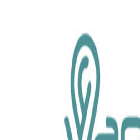
chemical.