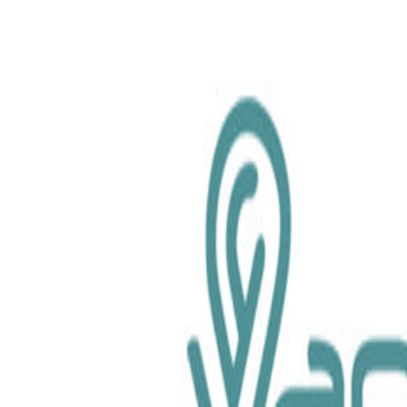
chemical.