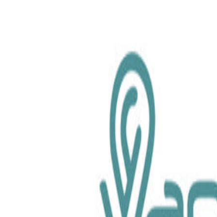
chemical.