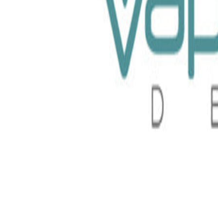
loud Nurdz 30ml