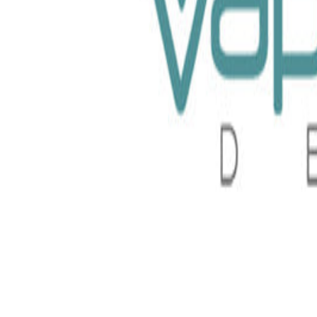
Nurdz 100ml