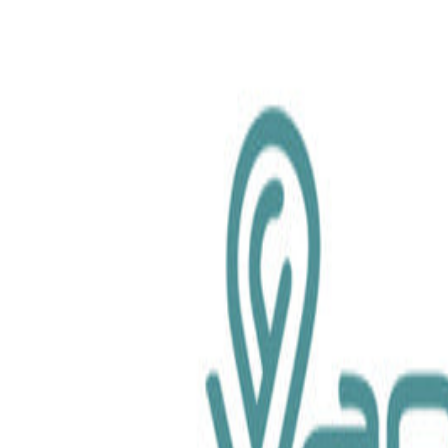
chemical.