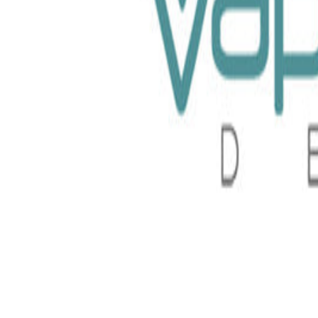
 Nurdz 100ml