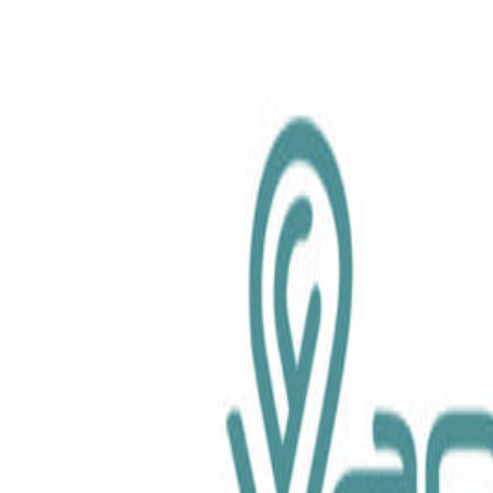
chemical.