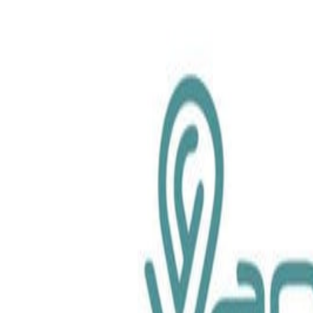
chemical.