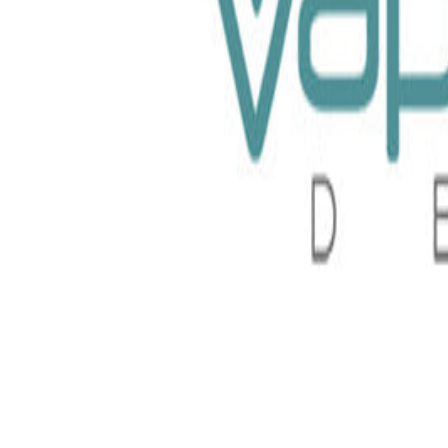
uid 100ml