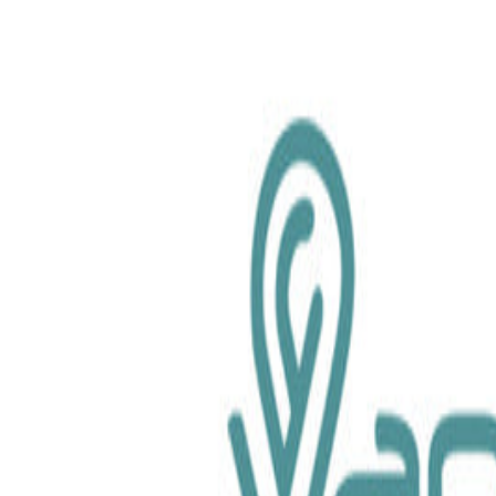
chemical.