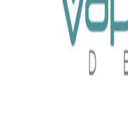
Liquid 60ml