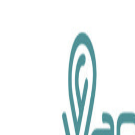
chemical.