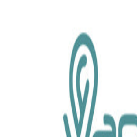
chemical.