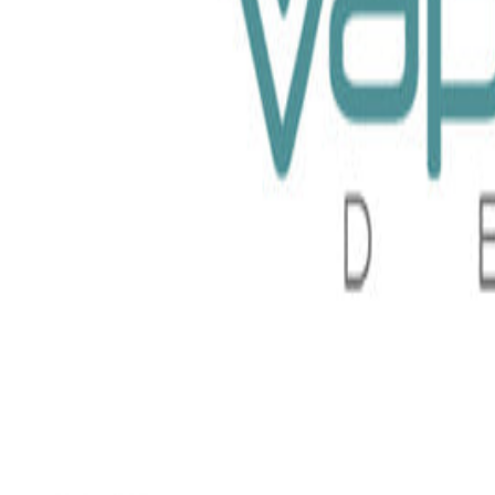
e Monster 100ml