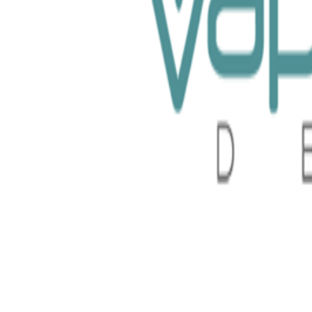
System