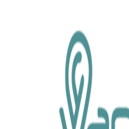
chemical.