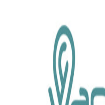
chemical.