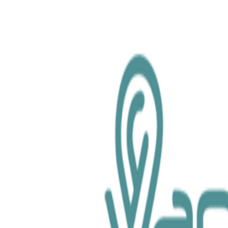
chemical.