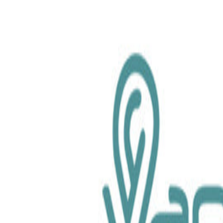
chemical.