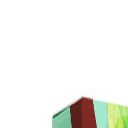
Daily Deals
Wild Mint Mints eLiquid 120ml
$14.98