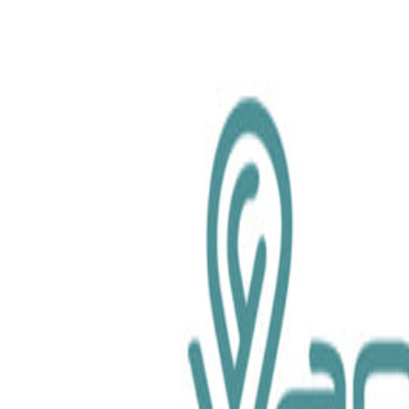
chemical.