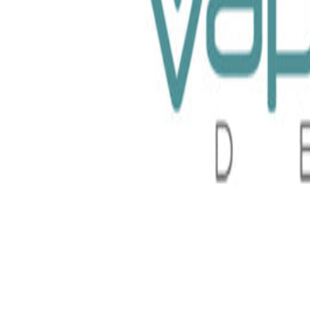
 Barista Brew Co 30ml