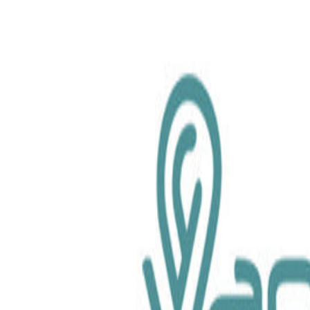
chemical.