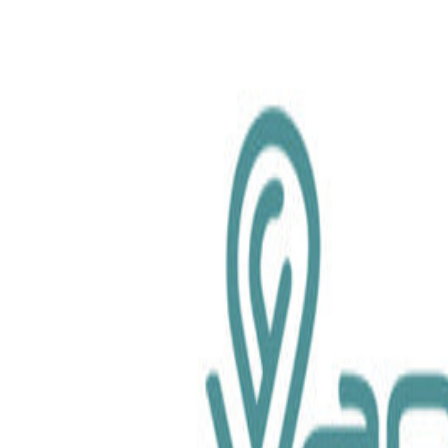
chemical.