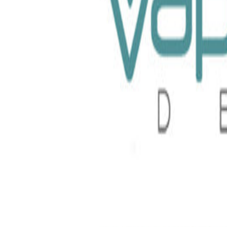
uice X Raz TFN 100ml