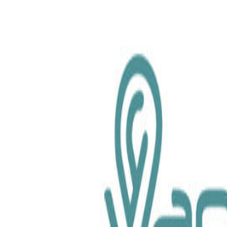
chemical.